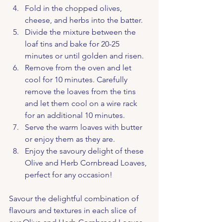
Fold in the chopped olives, 
cheese, and herbs into the batter.
Divide the mixture between the 
loaf tins and bake for 20-25 
minutes or until golden and risen.
Remove from the oven and let 
cool for 10 minutes. Carefully 
remove the loaves from the tins 
and let them cool on a wire rack 
for an additional 10 minutes.
Serve the warm loaves with butter 
or enjoy them as they are.
Enjoy the savoury delight of these 
Olive and Herb Cornbread Loaves, 
perfect for any occasion!
Savour the delightful combination of 
flavours and textures in each slice of 