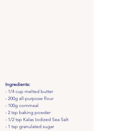
Ingredients:
- 1/4 cup melted butter
- 200g all-purpose flour
- 100g cornmeal
- 2 tsp baking powder
- 1/2 tsp Kalas Iodized Sea Salt
- 1 tsp granulated sugar