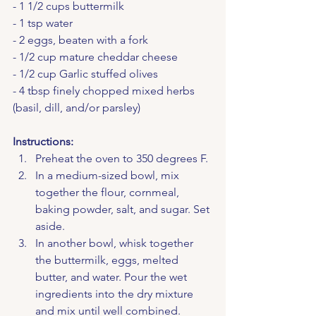
- 1 1/2 cups buttermilk
- 1 tsp water
- 2 eggs, beaten with a fork
- 1/2 cup mature cheddar cheese
- 1/2 cup Garlic stuffed olives
- 4 tbsp finely chopped mixed herbs 
(basil, dill, and/or parsley)
Instructions:
Preheat the oven to 350 degrees F.
In a medium-sized bowl, mix 
together the flour, cornmeal, 
baking powder, salt, and sugar. Set 
aside.
In another bowl, whisk together 
the buttermilk, eggs, melted 
butter, and water. Pour the wet 
ingredients into the dry mixture 
and mix until well combined.