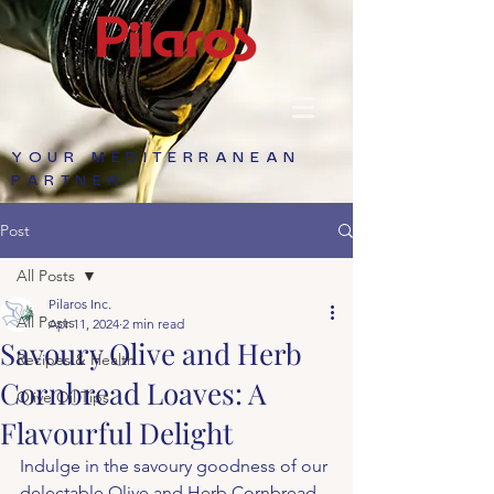
YOUR MEDITERRANEAN
PARTNER
Post
All Posts
Pilaros Inc.
All Posts
Apr 11, 2024
2 min read
Savoury Olive and Herb
Recipes & Health
Cornbread Loaves: A
Olive Oil Tips
Flavourful Delight
Indulge in the savoury goodness of our 
delectable Olive and Herb Cornbread 