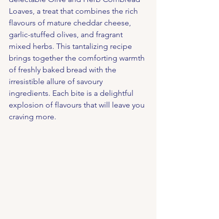
Loaves, a treat that combines the rich 
flavours of mature cheddar cheese, 
garlic-stuffed olives, and fragrant 
mixed herbs. This tantalizing recipe 
brings together the comforting warmth 
of freshly baked bread with the 
irresistible allure of savoury 
ingredients. Each bite is a delightful 
explosion of flavours that will leave you 
craving more.