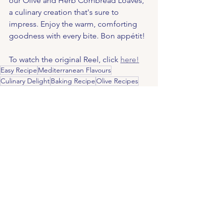
our Olive and Herb Cornbread Loaves, 
a culinary creation that's sure to 
impress. Enjoy the warm, comforting 
goodness with every bite. Bon appétit!
To watch the original Reel, click 
here!
Easy Recipe
Mediterranean Flavours
Culinary Delight
Baking Recipe
Olive Recipes
Savoury Loaf
Buttermilk
Garlic Stuffed Olives
Fresh Ingredients
Rustic Bread
Cornmeal Bread
Mixed Herbs
Homemade Bread
Golden Crust
Artisanal Bread
Delicious Bread
Bread Making
Cheddar Cheese
Olive Bread
Baking Instructions
Recipes & Health