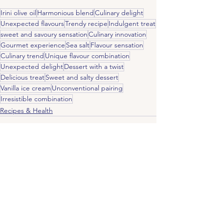
Irini olive oil
Harmonious blend
Culinary delight
Unexpected flavours
Trendy recipe
Indulgent treat
sweet and savoury sensation
Culinary innovation
Gourmet experience
Sea salt
Flavour sensation
Culinary trend
Unique flavour combination
Unexpected delight
Dessert with a twist
Delicious treat
Sweet and salty dessert
Vanilla ice cream
Unconventional pairing
Irresistible combination
Recipes & Health
See All
Recent Posts