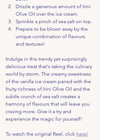
Drizzle a generous amount of Irini 
Olive Oil over the ice cream.
Sprinkle a pinch of sea salt on top.
Prepare to be blown away by the 
unique combination of flavours 
and textures!
Indulge in this trendy yet surprisingly 
delicious treat that's taking the culinary 
world by storm. The creamy sweetness 
of the vanilla ice cream paired with the 
fruity richness of Irini Olive Oil and the 
subtle crunch of sea salt creates a 
harmony of flavours that will leave you 
craving more. Give it a try and 
experience the magic for yourself!
To watch the original Reel, click 
here!