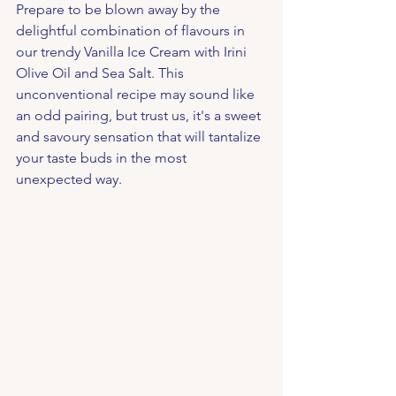
Prepare to be blown away by the 
delightful combination of flavours in 
our trendy Vanilla Ice Cream with Irini 
Olive Oil and Sea Salt. This 
unconventional recipe may sound like 
an odd pairing, but trust us, it's a sweet 
and savoury sensation that will tantalize 
your taste buds in the most 
unexpected way.