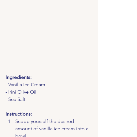
Ingredients:
- Vanilla Ice Cream
- Irini Olive Oil
- Sea Salt
Instructions:
Scoop yourself the desired 
amount of vanilla ice cream into a 
bowl.