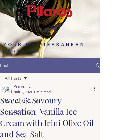
YOUR MEDITERRANEAN
PARTNER
Post
All Posts
Pilaros Inc.
All Posts
Mar 5, 2024
1 min read
Sweet & Savoury
Recipes & Health
Sensation: Vanilla Ice
Olive Oil Tips
Cream with Irini Olive Oil
and Sea Salt