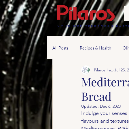
YOUR MEDITERRANEAN PART
All Posts
Recipes & Health
Oli
Pilaros Inc.
Jul 25, 
Mediterr
Bread
Updated:
Dec 6, 2023
Indulge your senses i
flavours and textures
Mediterranean. With i