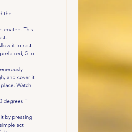
d the 
s coated. This 
ust.
low it to rest 
 preferred, 5 to 
generously 
h, and cover it 
m place. Watch 
20 degrees F 
it by pressing 
 simple act 