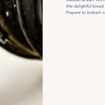
this delightful bread
Prepare to embark on 