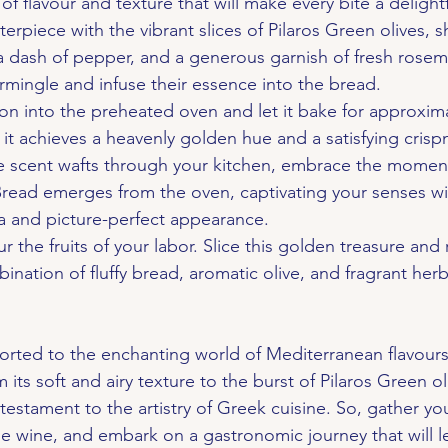
of flavour and texture that will make every bite a delight
rpiece with the vibrant slices of Pilaros Green olives, sh
, a dash of pepper, and a generous garnish of fresh rosem
rmingle and infuse their essence into the bread.
ion into the preheated oven and let it bake for approxima
l it achieves a heavenly golden hue and a satisfying crisp
ible scent wafts through your kitchen, embrace the mome
read emerges from the oven, captivating your senses wit
ma and picture-perfect appearance.
ur the fruits of your labor. Slice this golden treasure and 
bination of fluffy bread, aromatic olive, and fragrant he
orted to the enchanting world of Mediterranean flavours
its soft and airy texture to the burst of Pilaros Green oli
a testament to the artistry of Greek cuisine. So, gather yo
ine wine, and embark on a gastronomic journey that will l