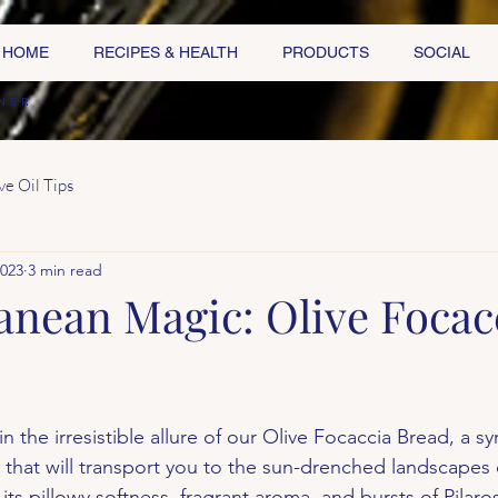
HOME
RECIPES & HEALTH
PRODUCTS
SOCIAL
NER
ve Oil Tips
2023
3 min read
anean Magic: Olive Focac
n the irresistible allure of our Olive Focaccia Bread, a 
 that will transport you to the sun-drenched landscapes 
ts pillowy softness, fragrant aroma, and bursts of Pilaro