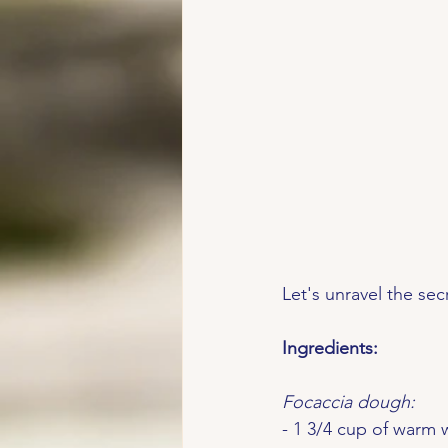
Let's unravel the sec
Ingredients:
Focaccia dough:
- 1 3/4 cup of warm 