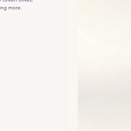
ving more. 