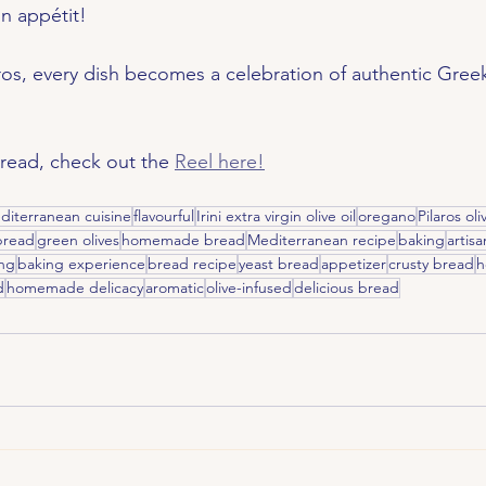
n appétit!
os, every dish becomes a celebration of authentic Greek
 read, check out the 
Reel here!
diterranean cuisine
flavourful
Irini extra virgin olive oil
oregano
Pilaros oli
 bread
green olives
homemade bread
Mediterranean recipe
baking
artis
ng
baking experience
bread recipe
yeast bread
appetizer
crusty bread
h
d
homemade delicacy
aromatic
olive-infused
delicious bread