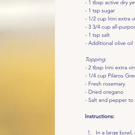
- 1 tbsp active dry ye
- 1 tsp sugar
- 1/2 cup Irini extra v
- 3 3/4 cup all-purpo
- 1 tsp salt
- Additional olive oil
Topping:
- 2 tbsp Irini extra vir
- 1/4 cup Pilaros Gre
- Fresh rosemary
- Dried oregano
- Salt and pepper to 
Instructions:
In a large bowl,