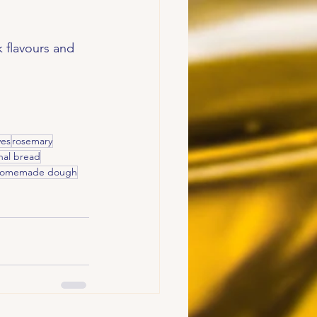
 flavours and 
ves
rosemary
anal bread
omemade dough