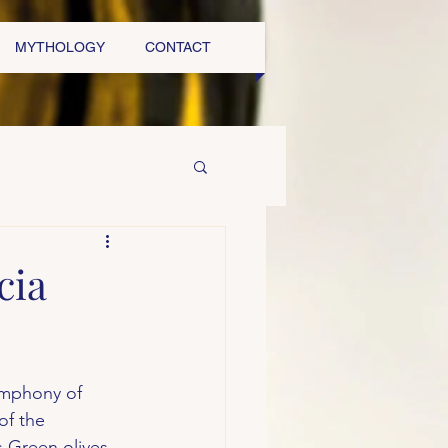
MYTHOLOGY
CONTACT
cia
symphony of 
of the 
s Green olives, 