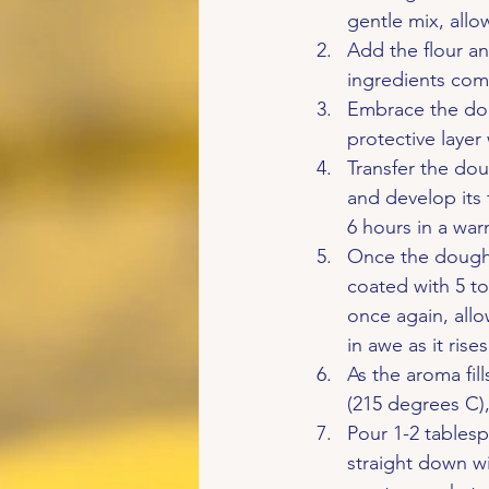
gentle mix, all
Add the flour an
ingredients come
Embrace the doug
protective layer
Transfer the doug
and develop its f
6 hours in a war
Once the dough h
coated with 5 to
once again, allo
in awe as it ri
As the aroma fil
(215 degrees C), 
Pour 1-2 tablesp
straight down wi