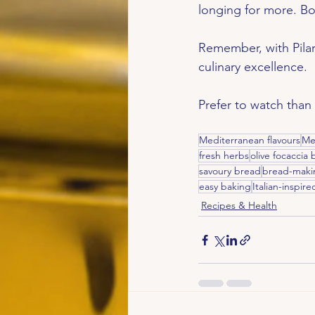
longing for more. Bo
Remember, with Pilar
culinary excellence.
Prefer to watch than
Mediterranean flavours
Me
fresh herbs
olive focaccia
savoury bread
bread-maki
easy baking
Italian-inspire
Recipes & Health