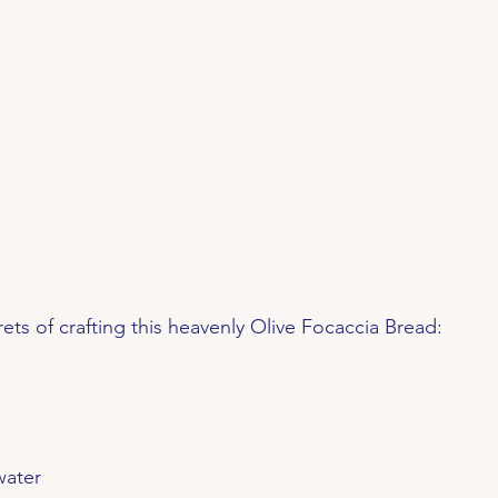
rets of crafting this heavenly Olive Focaccia Bread:
water