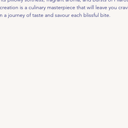
 creation is a culinary masterpiece that will leave you cra
a journey of taste and savour each blissful bite.