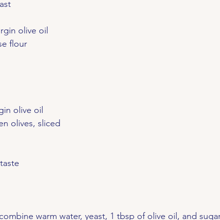
ast
irgin olive oil
se flour
gin olive oil
en olives, sliced
taste
 combine warm water, yeast, 1 tbsp of olive oil, and sugar.