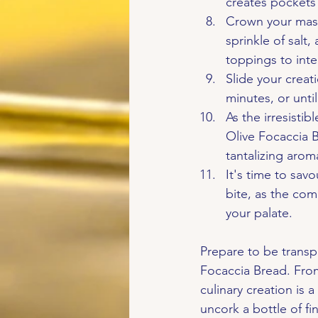
creates pockets 
Crown your maste
sprinkle of salt
toppings to inte
Slide your creat
minutes, or unti
As the irresist
Olive Focaccia B
tantalizing aro
It's time to savo
bite, as the com
your palate.
Prepare to be transp
Focaccia Bread. From 
culinary creation is 
uncork a bottle of f