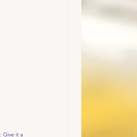
 Give it a 