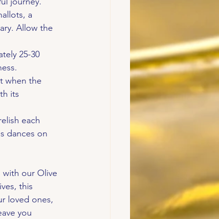
ful journey.
allots, a 
ary. Allow the 
tely 25-30 
ness.
nt when the 
h its 
relish each 
rbs dances on 
 with our Olive 
ves, this 
ur loved ones, 
eave you 