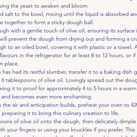
owing the yeast to awaken and bloom.
d salt to the bowl, mixing until the liquid is absorbed an
 together to form a sticky dough ball.
h with a gentle touch of olive oil, ensuring its surface i
 will prevent the dough from drying out and forming a cr
h to an oiled bowl, covering it with plastic or a towel. Al
lavours in the refrigerator for at least 8 to 12 hours, or if
m place.
as had its restful slumber, transfer it to a baking dish 
 6 tablespoons of olive oil. Lovingly spread out the doug
wing it to proof for approximately 4 to 5 hours in a war
ses and becomes even more enchanting.
ls the air and anticipation builds, preheat your oven to 4
preparing it to bring this culinary creation to life.
oons of olive oil onto the dough, then delicately dimple 
th your fingers or using your knuckles if you prefer. This