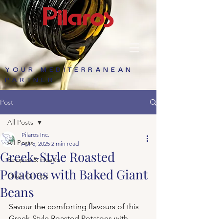
YOUR MEDITERRANEAN
PARTNER
Post
All Posts
Pilaros Inc.
All Posts
Apr 5, 2025
2 min read
Greek-Style Roasted
Recipes & Health
Potatoes with Baked Giant
Olive Oil Tips
Beans
Savour the comforting flavours of this 
Greek-Style Roasted Potatoes with 