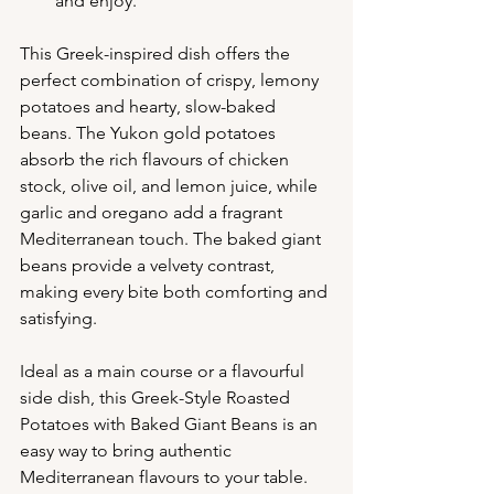
and enjoy.
This Greek-inspired dish offers the 
perfect combination of crispy, lemony 
potatoes and hearty, slow-baked 
beans. The Yukon gold potatoes 
absorb the rich flavours of chicken 
stock, olive oil, and lemon juice, while 
garlic and oregano add a fragrant 
Mediterranean touch. The baked giant 
beans provide a velvety contrast, 
making every bite both comforting and 
satisfying.
Ideal as a main course or a flavourful 
side dish, this Greek-Style Roasted 
Potatoes with Baked Giant Beans is an 
easy way to bring authentic 
Mediterranean flavours to your table. 