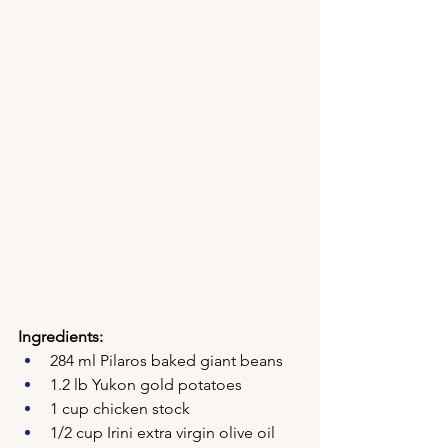
Ingredients:
284 ml Pilaros baked giant beans
1.2 lb Yukon gold potatoes
1 cup chicken stock
1/2 cup Irini extra virgin olive oil