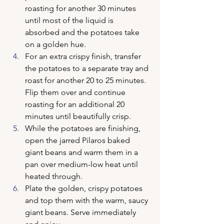
roasting for another 30 minutes 
until most of the liquid is 
absorbed and the potatoes take 
on a golden hue.
For an extra crispy finish, transfer 
the potatoes to a separate tray and 
roast for another 20 to 25 minutes. 
Flip them over and continue 
roasting for an additional 20 
minutes until beautifully crisp.
While the potatoes are finishing, 
open the jarred Pilaros baked 
giant beans and warm them in a 
pan over medium-low heat until 
heated through.
Plate the golden, crispy potatoes 
and top them with the warm, saucy 
giant beans. Serve immediately 