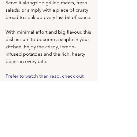
Serve it alongside grilled meats, fresh 
salads, or simply with a piece of crusty 
bread to soak up every last bit of sauce.
With minimal effort and big flavour, this 
dish is sure to become a staple in your 
kitchen. Enjoy the crispy, lemon-
infused potatoes and the rich, hearty 
beans in every bite.
Prefer to watch than read, check out 
the 
original Reel here.
Kalas iodized sea salt
Mediterranean side dish
Irini extra virgin olive oil
Greek potato recipe
Pilaros baked beans
Yukon gold potatoes recipe
oregano and garlic potatoes
crispy roasted potatoes
homemade baked beans
traditional Greek recipe
Greek roasted potatoes
crispy potato wedges
best potato side dish