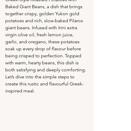
Baked Giant Beans, a dish that brings 
together crispy, golden Yukon gold 
potatoes and rich, slow-baked Pilaros 
giant beans. Infused with Irini extra 
virgin olive oil, fresh lemon juice, 
garlic, and oregano, these potatoes 
soak up every drop of flavour before 
being crisped to perfection. Topped 
with warm, hearty beans, this dish is 
both satisfying and deeply comforting. 
Let’s dive into the simple steps to 
create this rustic and flavourful Greek-
inspired meal.