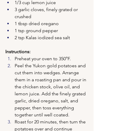
1/3 cup lemon juice
3 garlic cloves, finely grated or 
crushed
1 tbsp dried oregano
1 tsp ground pepper
2 tsp Kalas iodized sea salt
Instructions:
Preheat your oven to 350°F.
Peel the Yukon gold potatoes and 
cut them into wedges. Arrange 
them in a roasting pan and pour in 
the chicken stock, olive oil, and 
lemon juice. Add the finely grated 
garlic, dried oregano, salt, and 
pepper, then toss everything 
together until well coated.
Roast for 20 minutes, then turn the 
potatoes over and continue 