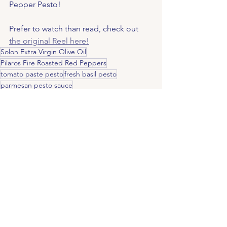
Pepper Pesto!
Prefer to watch than read, check out 
the original Reel here!
Solon Extra Virgin Olive Oil
Pilaros Fire Roasted Red Peppers
tomato paste pesto
fresh basil pesto
parmesan pesto sauce
pesto with roasted almonds
easy pesto sauce
garlic pesto recipe
smoky red pepper pesto
savoury pesto
roasted pepper spread
vegetarian pasta sauce
red pepper and almond pesto
homemade pesto recipe
easy pesto recipe
roasted red pepper sauce
red pepper pesto pasta
Fire roasted red pepper pesto
bold pesto recipe
quick pesto recipe
Mediterranean pesto
red pepper pesto recipe
roasted almond pesto
homemade Mediterranean sauce