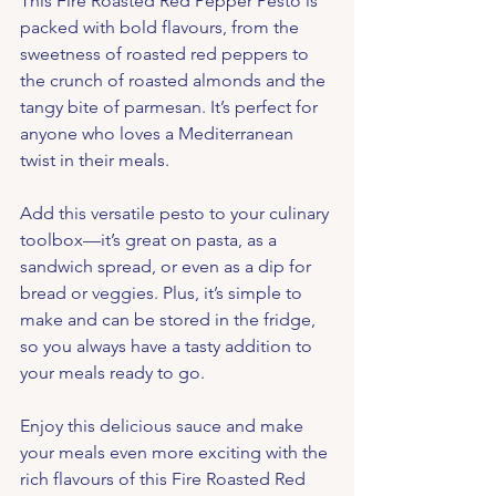
This Fire Roasted Red Pepper Pesto is 
packed with bold flavours, from the 
sweetness of roasted red peppers to 
the crunch of roasted almonds and the 
tangy bite of parmesan. It’s perfect for 
anyone who loves a Mediterranean 
twist in their meals.
Add this versatile pesto to your culinary 
toolbox—it’s great on pasta, as a 
sandwich spread, or even as a dip for 
bread or veggies. Plus, it’s simple to 
make and can be stored in the fridge, 
so you always have a tasty addition to 
your meals ready to go.
Enjoy this delicious sauce and make 
your meals even more exciting with the 
rich flavours of this Fire Roasted Red 