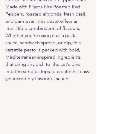
Made with Pilaros Fire Roasted Red 
Peppers, roasted almonds, fresh basil, 
and parmesan, this pesto offers an 
irresistible combination of flavours. 
Whether you're using it as a pasta 
sauce, sandwich spread, or dip, this 
versatile pesto is packed with bold, 
Mediterranean-inspired ingredients 
that bring any dish to life. Let's dive 
into the simple steps to create this easy 
yet incredibly flavourful sauce!