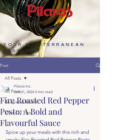
YOUR MEDITERRANEAN
PARTNER
Post
All Posts
Pilaros Inc.
All Posts
Oct 31, 2024
2 min read
Fire Roasted Red Pepper
Recipes & Health
Pesto: A Bold and
Olive Oil Tips
Flavourful Sauce
Spice up your meals with this rich and 
smoky Fire Roasted Red Pepper Pesto. 