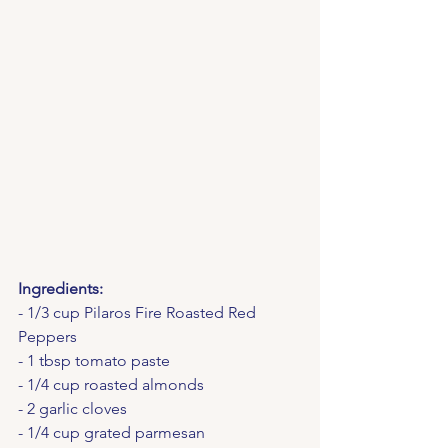
Ingredients:
- 1/3 cup Pilaros Fire Roasted Red 
Peppers
- 1 tbsp tomato paste
- 1/4 cup roasted almonds
- 2 garlic cloves
- 1/4 cup grated parmesan