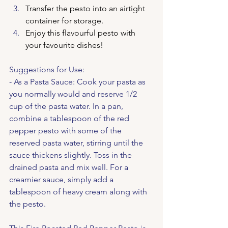
Transfer the pesto into an airtight 
container for storage.
Enjoy this flavourful pesto with 
your favourite dishes!
Suggestions for Use:
- As a Pasta Sauce: Cook your pasta as 
you normally would and reserve 1/2 
cup of the pasta water. In a pan, 
combine a tablespoon of the red 
pepper pesto with some of the 
reserved pasta water, stirring until the 
sauce thickens slightly. Toss in the 
drained pasta and mix well. For a 
creamier sauce, simply add a 
tablespoon of heavy cream along with 
the pesto.