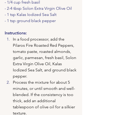
- 1/4 cup fresh basil
- 2-4 tbsp Solon Extra Virgin Olive Oil
- 1 tsp Kalas Iodized Sea Salt
- 1 tsp ground black pepper
Instructions:
In a food processor, add the 
Pilaros Fire Roasted Red Peppers, 
tomato paste, roasted almonds, 
garlic, parmesan, fresh basil, Solon 
Extra Virgin Olive Oil, Kalas 
Iodized Sea Salt, and ground black 
pepper.
Process the mixture for about 5 
minutes, or until smooth and well-
blended. If the consistency is too 
thick, add an additional 
tablespoon of olive oil for a silkier 
texture.