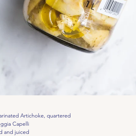
arinated Artichoke, quartered
ggia Capelli
ed and juiced