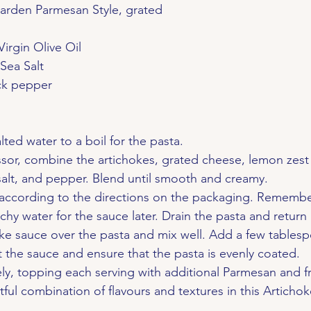
Garden Parmesan Style, grated
Virgin Olive Oil
 Sea Salt
ack pepper
lted water to a boil for the pasta.
sor, combine the artichokes, grated cheese, lemon zest 
l, salt, and pepper. Blend until smooth and creamy.
according to the directions on the packaging. Remember
chy water for the sauce later. Drain the pasta and return i
ke sauce over the pasta and mix well. Add a few tablesp
t the sauce and ensure that the pasta is evenly coated.
y, topping each serving with additional Parmesan and fr
tful combination of flavours and textures in this Artichok