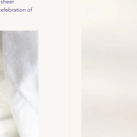
 sheer 
celebration of 