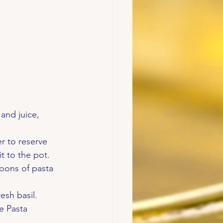
and juice, 
 to reserve 
t to the pot.
oons of pasta 
esh basil.
e Pasta 