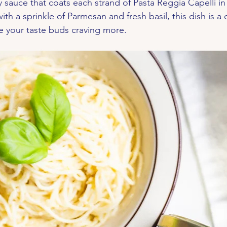
y sauce that coats each strand of Pasta Reggia Capelli in
th a sprinkle of Parmesan and fresh basil, this dish is a 
ave your taste buds craving more.