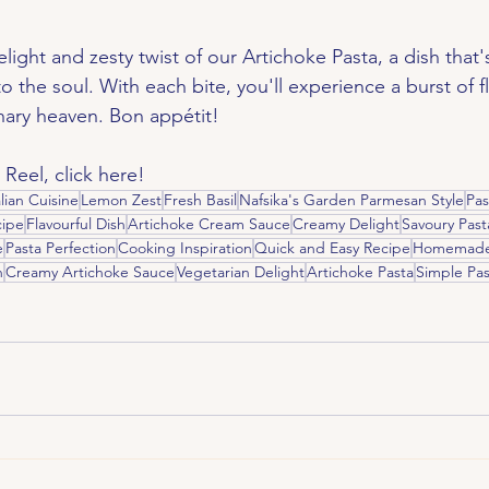
ight and zesty twist of our Artichoke Pasta, a dish that's
 to the soul. With each bite, you'll experience a burst of fl
inary heaven. Bon appétit!
 Reel, click here!
alian Cuisine
Lemon Zest
Fresh Basil
Nafsika's Garden Parmesan Style
Pas
ipe
Flavourful Dish
Artichoke Cream Sauce
Creamy Delight
Savoury Past
e
Pasta Perfection
Cooking Inspiration
Quick and Easy Recipe
Homemade 
n
Creamy Artichoke Sauce
Vegetarian Delight
Artichoke Pasta
Simple Pas