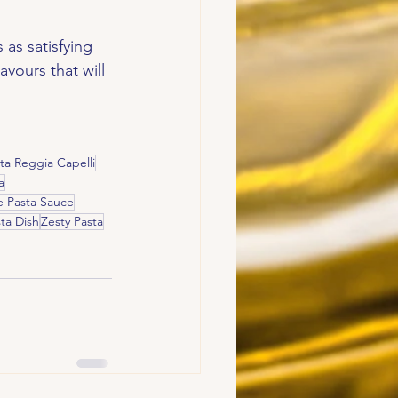
 as satisfying 
avours that will 
ta Reggia Capelli
a
Pasta Sauce
ta Dish
Zesty Pasta