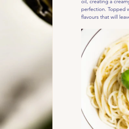
oil, creating a cream
perfection. Topped wi
flavours that will le