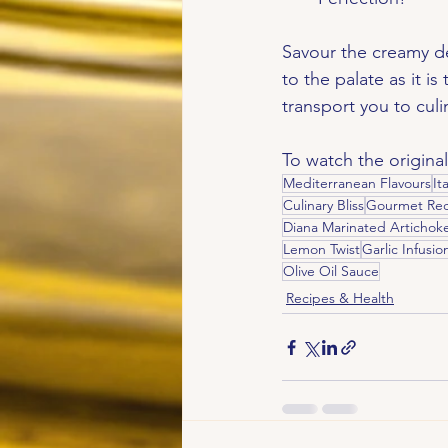
Savour the creamy del
to the palate as it is
transport you to cul
To watch the original
Mediterranean Flavours
It
Culinary Bliss
Gourmet Rec
Diana Marinated Artichok
Lemon Twist
Garlic Infusio
Olive Oil Sauce
Recipes & Health