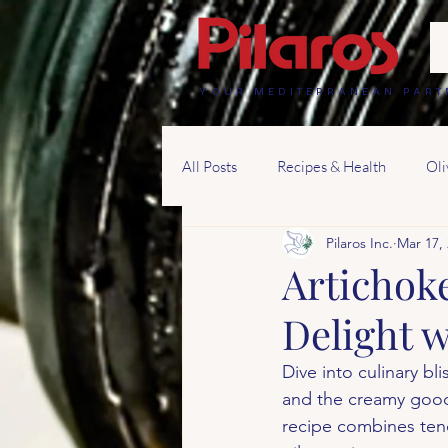
YOUR MEDITERRANEAN PART
All Posts
Recipes & Health
Oli
Pilaros Inc.
Mar 17,
Artichok
Delight w
Dive into culinary bl
and the creamy goodn
recipe combines tend