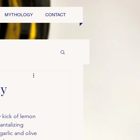
MYTHOLOGY
CONTACT
my
y kick of lemon 
ntalizing 
arlic and olive 