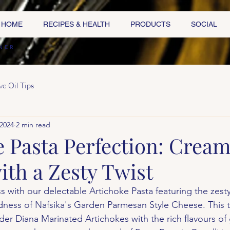
HOME
RECIPES & HEALTH
PRODUCTS
SOCIAL
NER
ve Oil Tips
 2024
2 min read
e Pasta Perfection: Crea
ith a Zesty Twist
iss with our delectable Artichoke Pasta featuring the zest
ess of Nafsika's Garden Parmesan Style Cheese. This ta
er Diana Marinated Artichokes with the rich flavours of g