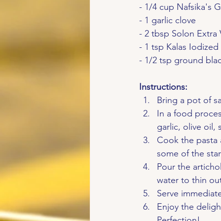
- 1/4 cup Nafsika's 
- 1 garlic clove
- 2 tbsp Solon Extra 
- 1 tsp Kalas Iodized
- 1/2 tsp ground bl
Instructions:
Bring a pot of sa
In a food proces
garlic, olive oi
Cook the pasta 
some of the star
Pour the articho
water to thin ou
Serve immediatel
Enjoy the deligh
Perfection!