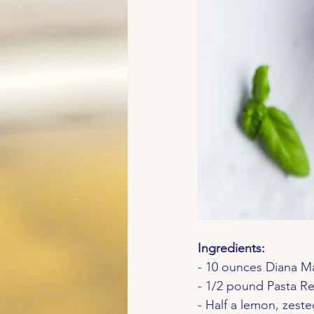
Ingredients:
- 10 ounces Diana M
- 1/2 pound Pasta Re
- Half a lemon, zest