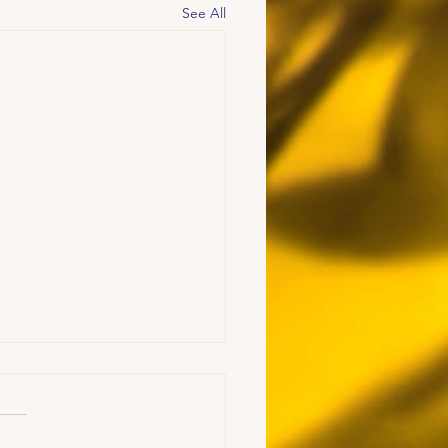
See All