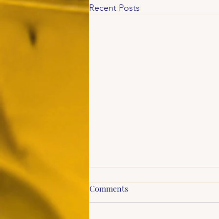
Recent Posts
Comments