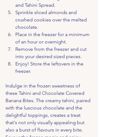
and Tahini Spread.
Sprinkle sliced almonds and 
crushed cookies over the melted 
chocolate.
Place in the freezer for a minimum 
of an hour or overnight.
Remove from the freezer and cut 
into your desired sized pieces.
Enjoy! Store the leftovers in the 
freezer.
Indulge in the frozen sweetness of 
these Tahini and Chocolate Covered 
Banana Bites. The creamy tahini, paired 
with the luscious chocolate and the 
delightful toppings, creates a treat 
that's not only visually appealing but 
also a burst of flavours in every bite. 