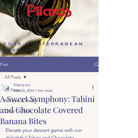
YOUR MEDITERRANEAN
PARTNER
Post
All Posts
Pilaros Inc.
All Posts
Mar 24, 2024
1 min read
A Sweet Symphony: Tahini
Recipes & Health
and Chocolate Covered
Olive Oil Tips
Banana Bites
Elevate your dessert game with our 
delightful Tahini and Chocolate 