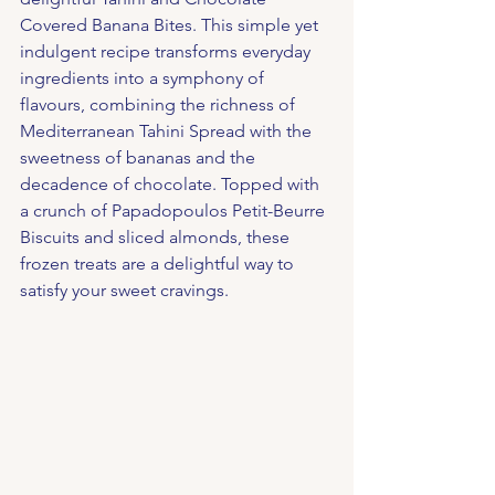
Covered Banana Bites. This simple yet 
indulgent recipe transforms everyday 
ingredients into a symphony of 
flavours, combining the richness of 
Mediterranean Tahini Spread with the 
sweetness of bananas and the 
decadence of chocolate. Topped with 
a crunch of Papadopoulos Petit-Beurre 
Biscuits and sliced almonds, these 
frozen treats are a delightful way to 
satisfy your sweet cravings.