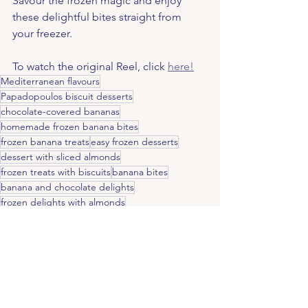
Savour the frozen magic and enjoy 
these delightful bites straight from 
your freezer.
To watch the original Reel, click 
here!
Mediterranean flavours
Papadopoulos biscuit desserts
chocolate-covered bananas
homemade frozen banana bites
frozen banana treats
easy frozen desserts
dessert with sliced almonds
frozen treats with biscuits
banana bites
banana and chocolate delights
frozen delights with almonds
Tahini and chocolate combo
frozen banana snack
Tahini Spread creativity
unique banana recipes
tahini dessert
crunchy chocolate banana
Tahini and chocolate pairing
Tahini drizzle dessert
creative dessert toppings
Tahini Spread ideas
quick dessert with tahini
easy sweet treats