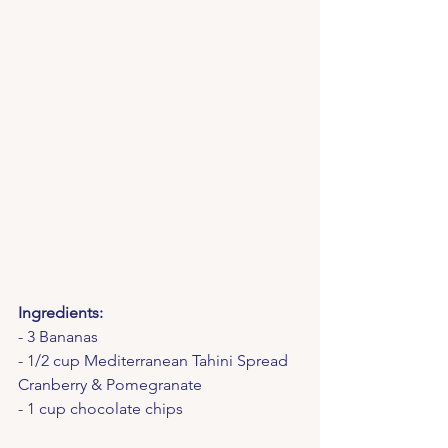
Ingredients:
- 3 Bananas
- 1/2 cup Mediterranean Tahini Spread 
Cranberry & Pomegranate
- 1 cup chocolate chips