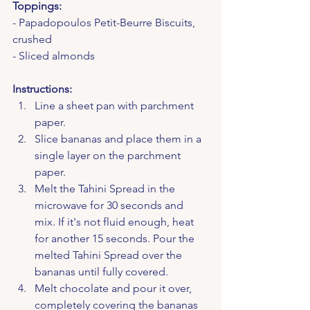
Toppings:
- Papadopoulos Petit-Beurre Biscuits, 
crushed
- Sliced almonds
Instructions:
Line a sheet pan with parchment 
paper.
Slice bananas and place them in a 
single layer on the parchment 
paper.
Melt the Tahini Spread in the 
microwave for 30 seconds and 
mix. If it's not fluid enough, heat 
for another 15 seconds. Pour the 
melted Tahini Spread over the 
bananas until fully covered.
Melt chocolate and pour it over, 
completely covering the bananas 