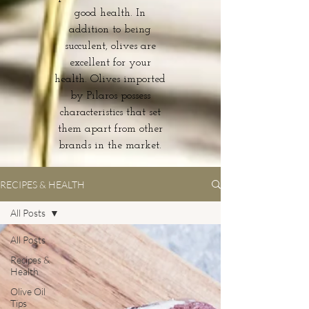
good health. In
addition to being
succulent, olives are
excellent for your
health. Olives imported
by Pilaros possess
characteristics that set
them apart from other
brands in the market.
RECIPES & HEALTH
All Posts
All Posts
Recipes &
Health
Olive Oil
Tips