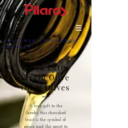
YOUR MEDITERRANEAN
PARTNER
Greek Extra
Virgin Olive
Oil & Olives
A true gift to the
Greeks, this cherished
fruit is the symbol of
peace and the secret to