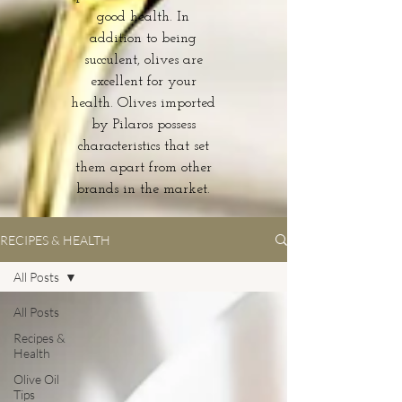
good health. In
addition to being
succulent, olives are
excellent for your
health. Olives imported
by Pilaros possess
characteristics that set
them apart from other
brands in the market.
RECIPES & HEALTH
All Posts
All Posts
Recipes &
Health
Olive Oil
Tips