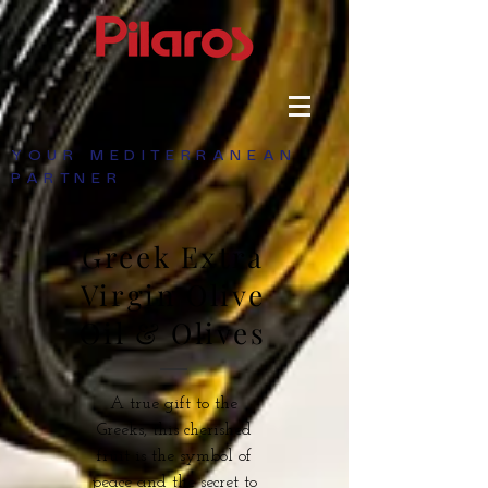
YOUR MEDITERRANEAN
PARTNER
Greek Extra
Virgin Olive
Oil & Olives
A true gift to the
Greeks, this cherished
fruit is the symbol of
peace and the secret to