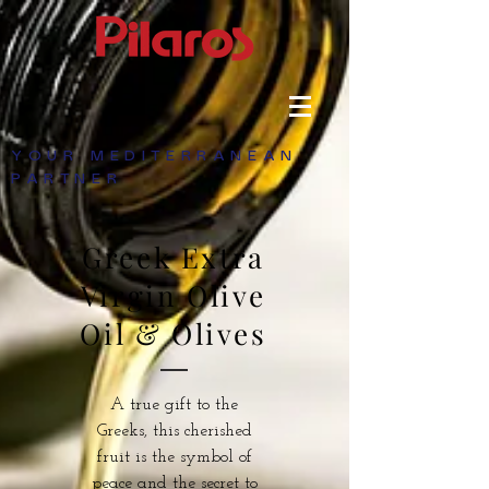
YOUR MEDITERRANEAN
PARTNER
Greek Extra
Virgin Olive
Oil & Olives
A true gift to the
Greeks, this cherished
fruit is the symbol of
peace and the secret to