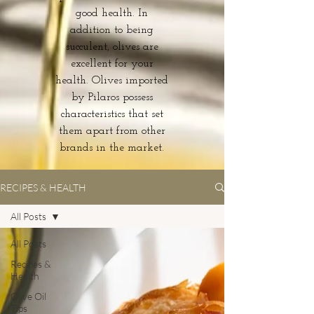
good health. In
addition to being
succulent, olives are
excellent for your
health. Olives imported
by Pilaros possess
characteristics that set
them apart from other
brands in the market.
RECIPES & HEALTH
All Posts
All Posts
Recipes &
Health
Olive Oil
Tips