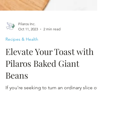
Pilaros Inc.
Oct 11, 2023
2 min read
Recipes & Health
Elevate Your Toast with
Pilaros Baked Giant
Beans
If you're seeking to turn an ordinary slice of
toast into a flavourful masterpiece, look no
further.