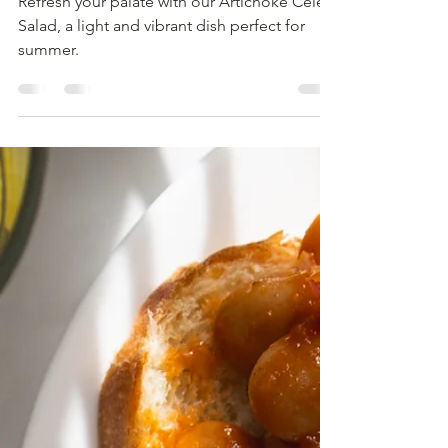
Refresh your palate with our Artichoke Celery
Salad, a light and vibrant dish perfect for
summer.