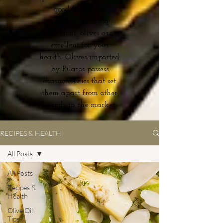
good health. In
addition to being
succulent, olives are
excellent for your
health. Olives imported
by Pilaros possess
characteristics that set
them apart from other
brands in the market.
RECIPES & HEALTH
All Posts
All Posts
Recipes &
Health
Olive Oil
Tips