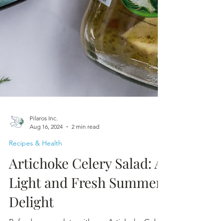
Pilaros Inc.
Aug 16, 2024
2 min read
Recipes & Health
Artichoke Celery Salad: A
Light and Fresh Summer
Delight