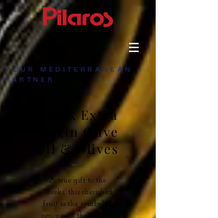
YOUR MEDITERRANEAN
PARTNER
Greek Extra
Virgin Olive
Oil & Olives
A true gift to the
Greeks, this cherished
fruit is the symbol of
peace and the secret to