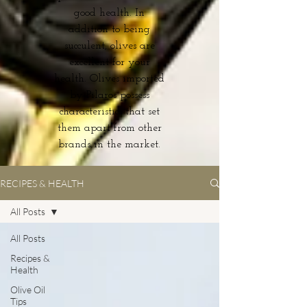
good health. In
addition to being
succulent, olives are
excellent for your
health. Olives imported
by Pilaros possess
characteristics that set
them apart from other
brands in the market.
RECIPES & HEALTH
All Posts
All Posts
Recipes &
Health
Olive Oil
Tips