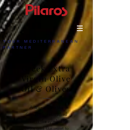
YOUR MEDITERRANEAN
PARTNER
Greek Extra
Virgin Olive
Oil & Olives
A true gift to the
Greeks, this cherished
fruit is the symbol of
peace and the secret to